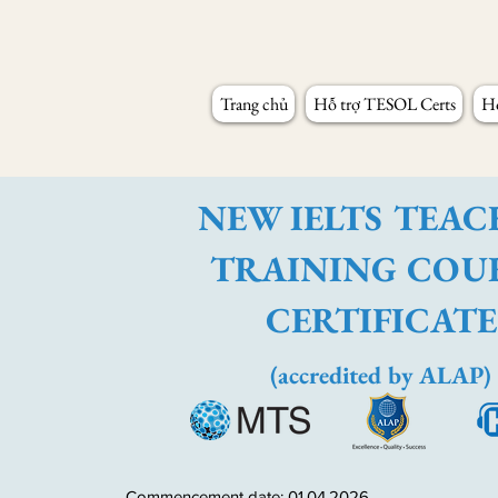
Trang chủ
Hỗ trợ TESOL Certs
Hỗ
NEW IELTS TEA
TRAINING COU
CERTIFICATE
(accredited by ALAP)
Commencement date: 01.04.2026