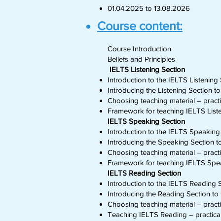
01.04.2025 to 13.08.2026
Course content:
Course Introduction
Beliefs and Principles
IELTS Listening Section
Introduction to the IELTS Listening 
Introducing the Listening Section t
Choosing teaching material – practic
Framework for teaching IELTS Liste
IELTS Speaking Section
Introduction to the IELTS Speaking 
Introducing the Speaking Section t
Choosing teaching material – practic
Framework for teaching IELTS Spea
IELTS Reading Section
Introduction to the IELTS Reading S
Introducing the Reading Section to 
Choosing teaching material – practic
Teaching IELTS Reading – practical 