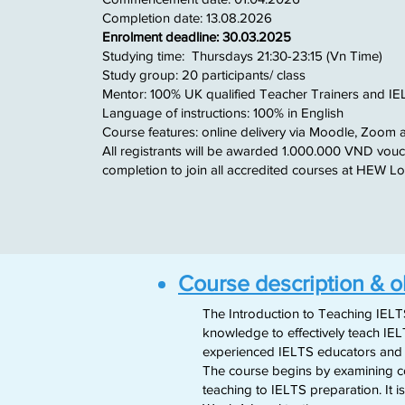
​Completion date: 13.08.2026
Enrolment deadline: 30.03.2025
​Studying time: Thursdays 21:30-23:15 (Vn Time)
Study group: 20 participants/ class
Mentor: 100% UK qualified Teacher Trainers and I
Language of instructions: 100% in English
Course features: online delivery via Moodle, Zoom 
​All registrants will be awarded 1.000.000 VND vou
completion to join all accredited courses at HEW 
Course description & o
The Introduction to Teaching IELT
knowledge to effectively teach IEL
experienced IELTS educators and tr
The course begins by examining cor
teaching to IELTS preparation. It i