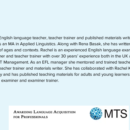
nglish language teacher, teacher trainer and published materials writ
 an MA in Applied Linguistics. Along with Rena Basak, she has written 
 of ages and contexts. Rachel is an experienced English language exa
er and teacher trainer with over 30 years’ experience both in the U
ELT Management. As an EFL manager she mentored and trained teacher
eacher trainer and materials writer. She has collaborated with Rachel
y and has published teaching materials for adults and young learners
 examiner and examiner trainer.