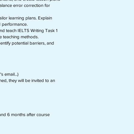
alance error correction for
ilor learning plans. Explain
d performance.
 and teach IELTS Writing Task 1
nce teaching methods.
ntify potential barriers, and
 email...)
ed, they will be invited to an
and 6 months after course