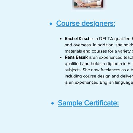
Course designers:
Rachel Kirsch
is a DELTA qualified E
and overseas. In addition, she holds
materials and courses for a variety
Rena Basak
is an experienced teach
qualified and holds a diploma in 
subjects. She now freelances as a t
including course design and deliver
is an experienced English language
Sample Certificate: