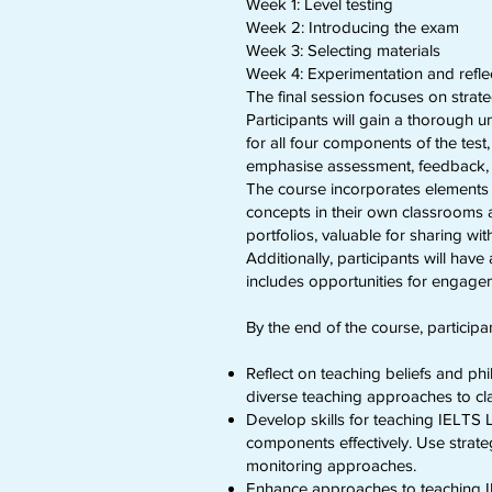
Week 1: Level testing
Week 2: Introducing the exam
Week 3: Selecting materials
Week 4: Experimentation and refle
The final session focuses on strat
Participants will gain a thorough 
for all four components of the te
emphasise assessment, feedback, an
The course incorporates elements 
concepts in their own classrooms 
portfolios, valuable for sharing w
Additionally, participants will hav
includes opportunities for engage
By the end of the course, participan
Reflect on teaching beliefs and ph
diverse teaching approaches to clar
Develop skills for teaching IELTS L
components effectively. Use strate
monitoring approaches.
Enhance approaches to teaching IE