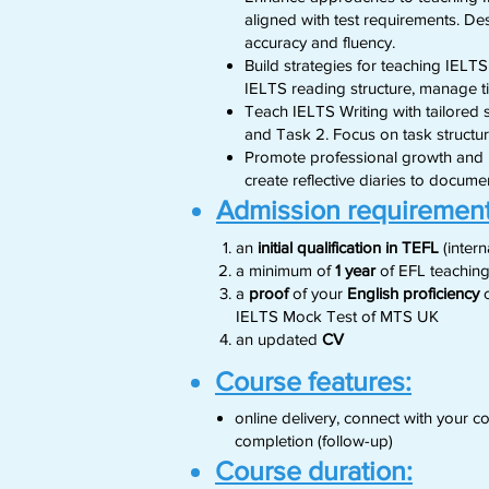
aligned with test requirements. Des
accuracy and fluency.
Build strategies for teaching IELTS
IELTS reading structure, manage 
Teach IELTS Writing with tailored s
and Task 2. Focus on task structur
Promote professional growth and re
create reflective diaries to docum
Admission requirement
an
initial qualification in TEFL
(inter
a minimum of
1 year
of EFL teaching
a
proof
of your
English proficiency
c
IELTS Mock Test of MTS UK
​an updated
CV
Course features:
online delivery, connect with your
completion (follow-up)
Course duration: