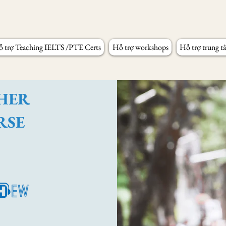
 trợ Teaching IELTS /PTE Certs
Hỗ trợ workshops
Hỗ trợ trung t
CHER
RSE