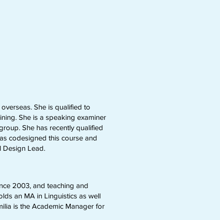
overseas. She is qualified to
ning. She is a speaking examiner
roup. She has recently qualified
n has codesigned this course and
al Design Lead.
ince 2003, and teaching and
ds an MA in Linguistics as well
milia is the Academic Manager for