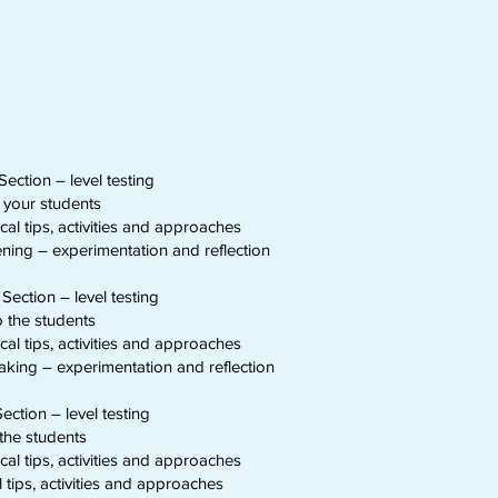
Section – level testing
o your students
al tips, activities and approaches
ning – experimentation and reflection
Section – level testing
o the students
al tips, activities and approaches
king – experimentation and reflection
ection – level testing
the students
al tips, activities and approaches
tips, activities and approaches