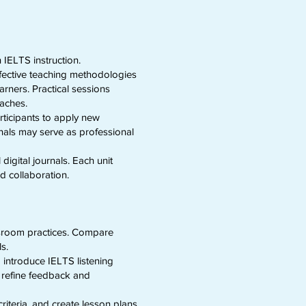
 IELTS instruction.
ffective teaching methodologies
rners. Practical sessions
oaches.
rticipants to apply new
nals may serve as professional
igital journals. Each unit
d collaboration.
assroom practices. Compare
ls.
d introduce IELTS listening
d refine feedback and
iteria, and create lesson plans