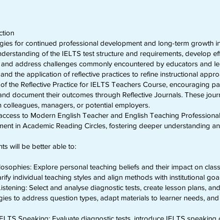
ction
egies for continued professional development and long-term growth in
understanding of the IELTS test structure and requirements, develop e
st, and address challenges commonly encountered by educators and lea
d the application of reflective practices to refine instructional appr
of the Reflective Practice for IELTS Teachers Course, encouraging pa
and document their outcomes through Reflective Journals. These jour
ith colleagues, managers, or potential employers.
e access to Modern English Teacher and English Teaching Professional d
ment in Academic Reading Circles, fostering deeper understanding an
ts will be better able to:
ilosophies: Explore personal teaching beliefs and their impact on cl
ify individual teaching styles and align methods with institutional goa
istening: Select and analyse diagnostic tests, create lesson plans, an
gies to address question types, adapt materials to learner needs, an
LTS Speaking: Evaluate diagnostic tests, introduce IELTS speaking cr