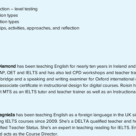
tion – level testing
ion types
tion types
ps, activities, approaches, and reflection
 Diamond
has been teaching English for nearly ten years in Ireland and 
AP, OET and IELTS and has also led CPD workshops and teacher trai
bridge and a speaking and writing examiner for Oxford international g
associate certificate in instructional design for digital courses. Roisi
t MTS as an IELTS tutor and teacher trainer as well as an Instruction
Jagnieża
has been teaching English as a foreign language in the UK s
ng IELTS courses since 2009. She’s a DELTA qualified teacher and hol
ified Teacher Status. She’s an expert in teaching reading for IELTS. E
 acts as the Course Director.