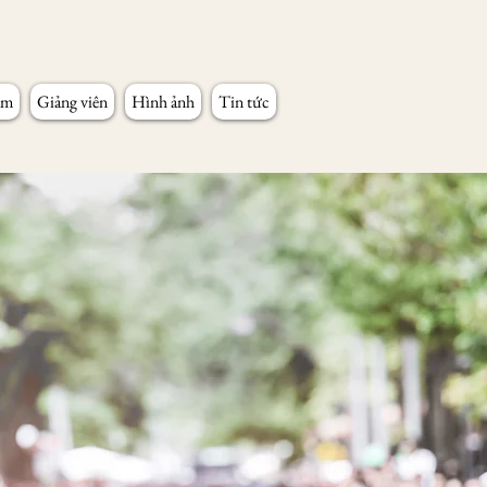
âm
Giảng viên
Hình ảnh
Tin tức