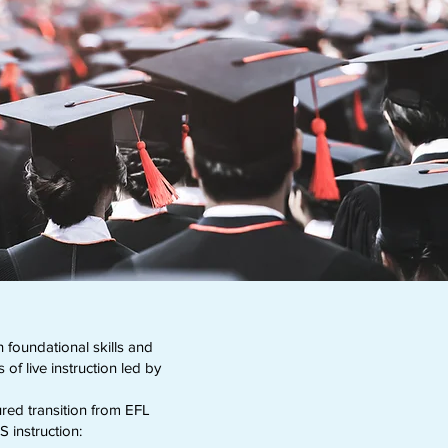
foundational skills and
f live instruction led by
ured transition from EFL
S instruction: