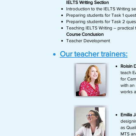
IELTS Writing Section
Introduction to the IELTS Writing sec
Preparing students for Task 1 quest
Preparing students for Task 2 ques
Teaching IELTS Writing – practical ti
Course Conclusion
Teacher Development
Our teacher trainers:
Roisin
teach E
for Cam
with an 
works a
Emilia 
designi
as Qual
MTS and