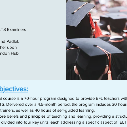
ELTS Examiners
and Padlet.
cher upon
London Hub
bjectives:
S course is a 70-hour program designed to provide EFL teachers with 
TS. Delivered over a 4.5-month period, the program includes 30 hours o
ainers, as well as 40 hours of self-guided learning.
e beliefs and principles of teaching and learning, providing a struct
s divided into four key units, each addressing a specific aspect of IELT