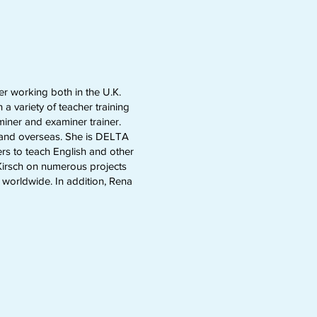
er working both in the U.K.
a variety of teacher training
miner and examiner trainer.
K and overseas. She is DELTA
s to teach English and other
 Kirsch on numerous projects
 worldwide. In addition, Rena