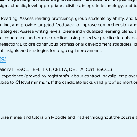
ign authentic, level-appropriate activities, integrate technology, and b
 Reading: Assess reading proficiency, group students by ability, and ta
timing, and provide targeted feedback to improve comprehension an
trategies: Assess writing levels, create individualized learning plans,
e, coherence, and error correction, using reflective practice to enha
flection: Explore continuous professional development strategies, ide
ent insights and strategies for ongoing improvement.
s:
national TESOL, TEFL, TKT, CELTA, DELTA, CertTESOL...)
 experience (proved by registrant's labour contract, payslip, employer's
lose to
C1
level minimum. If the candidate lacks valid proof as mention
 course mates and tutors on Moodle and Padlet throughout the course 